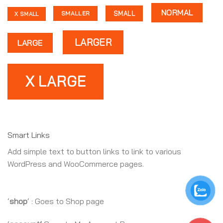
NORMAL
SMALL
SMALLER
X SMALL
LARGER
LARGE
X LARGE
Smart Links
Add simple text to button links to link to various
WordPress and WooCommerce pages.
‘
shop
‘ : Goes to Shop page