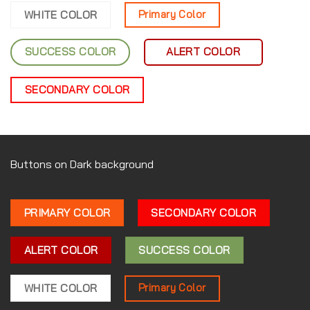
WHITE COLOR
Primary Color
SUCCESS COLOR
ALERT COLOR
SECONDARY COLOR
Buttons on Dark background
PRIMARY COLOR
SECONDARY COLOR
ALERT COLOR
SUCCESS COLOR
WHITE COLOR
Primary Color