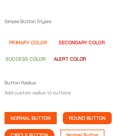
Simple Button Styles
PRIMARY COLOR
SECONDARY COLOR
SUCCESS COLOR
ALERT COLOR
Button Radius
Add custom radius to buttons
NORMAL BUTTON
ROUND BUTTON
Normal Button
CIRCLE BUTTON