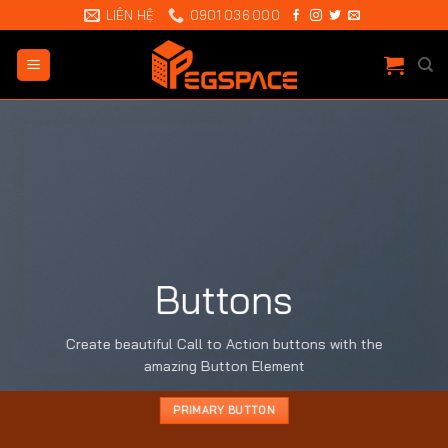
Chuyển
LIÊN HỆ
0901 036 000
đến
nội
dung
Buttons
Create beautiful Call to Action buttons with the
amazing Button Element
PRIMARY BUTTON