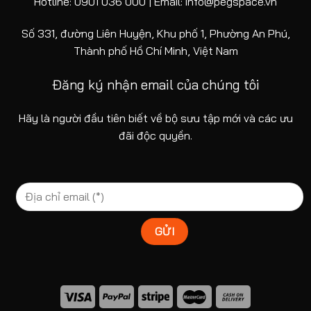
Hotline: 0901 036 000 | Email: info@pegspace.vn
Số 331, đường Liên Huyện, Khu phố 1, Phường An Phú,
Thành phố Hồ Chí Minh, Việt Nam
Đăng ký nhận email của chúng tôi
Hãy là người đầu tiên biết về bộ sưu tập mới và các ưu
đãi độc quyền.