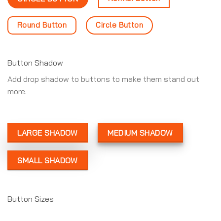
Round Button
Circle Button
Button Shadow
Add drop shadow to buttons to make them stand out
more.
LARGE SHADOW
MEDIUM SHADOW
SMALL SHADOW
Button Sizes