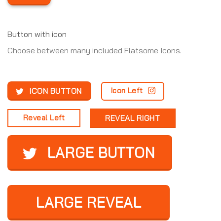
Button with icon
Choose between many included Flatsome Icons.
ICON BUTTON
Icon Left
Reveal Left
REVEAL RIGHT
LARGE BUTTON
LARGE REVEAL