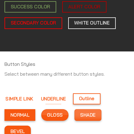
SUCCESS COLOR
ALERT COLOR
SECONDARY COLOR
WHITE OUTLINE
Button Styles
Select between many different button styles.
SIMPLE LINK
UNDERLINE
Outline
GLOSS
SHADE
NORMAL
BEVEL