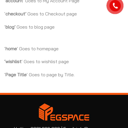
‘
account’
Goes to My Account Page
‘
checkout’
Goes to Checkout page
‘
blog’
Goes to blog page
‘
home
‘ Goes to homepage
‘wishlist
‘ Goes to wishlist page
‘
Page Title
‘ Goes to page by Title.