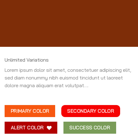
Unlimited Variations
Lorem ipsum dolor sit amet, consectetuer adipiscing elit,
sed diam nonummy nibh euismod tincidunt ut laoreet
dolore magna aliquam erat volutpat….
PRIMARY COLOR
SECONDARY COLOR
ALERT COLOR
SUCCESS COLOR